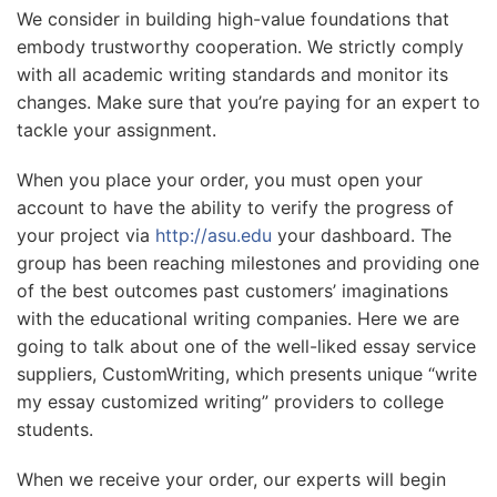
We consider in building high-value foundations that
embody trustworthy cooperation. We strictly comply
with all academic writing standards and monitor its
changes. Make sure that you’re paying for an expert to
tackle your assignment.
When you place your order, you must open your
account to have the ability to verify the progress of
your project via
http://asu.edu
your dashboard. The
group has been reaching milestones and providing one
of the best outcomes past customers’ imaginations
with the educational writing companies. Here we are
going to talk about one of the well-liked essay service
suppliers, CustomWriting, which presents unique “write
my essay customized writing” providers to college
students.
When we receive your order, our experts will begin