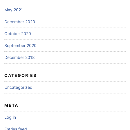
May 2021
December 2020
October 2020
September 2020
December 2018
CATEGORIES
Uncategorized
META
Log in
Entries feed