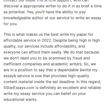
contact our buyer
this article
support, who can
discover a appropriate writer to do it in as brief a time
as potential. Yes, you’ll have the ability to pay
knowledgeable author at our service to write an essay
for you.
This is what makes us the best write my paper for
affordable service in 2022. Despite being high in high
quality, our services include affordability, and
everyone can afford them easily. We do that because
we don’t need you to be scammed by fraud and
inefficient companies and academic writers. So, we
are in a position to say that a dependable âwrite my
essayâ service is one that provides high-quality
content material inside the set deadline. In this regard,
5StarEssays.com is definitely an excellent and reliable
write my essay service you can belief on your
educational wants.