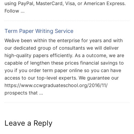
using PayPal, MasterCard, Visa, or American Express.
Follow …
Term Paper Writing Service
Weâve been within the enterprise for years and with
our dedicated group of consultants we will deliver
high-quality papers efficiently. As a outcome, we are
capable of lengthen these prices financial savings to
you if you order term paper online so you can have
access to our top-level experts. We guarantee our
https://www.ccwgraduateschool.org/2016/11/
prospects that …
Leave a Reply