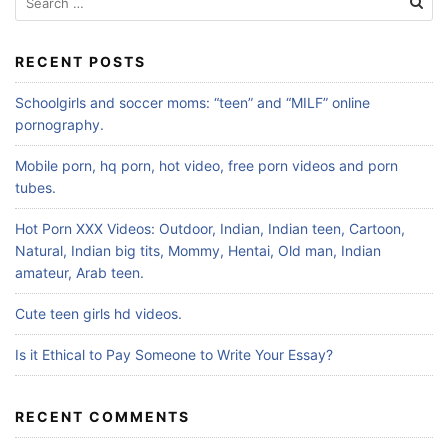
for:
RECENT POSTS
Schoolgirls and soccer moms: “teen” and “MILF” online
pornography.
Mobile porn, hq porn, hot video, free porn videos and porn
tubes.
Hot Porn XXX Videos: Outdoor, Indian, Indian teen, Cartoon,
Natural, Indian big tits, Mommy, Hentai, Old man, Indian
amateur, Arab teen.
Cute teen girls hd videos.
Is it Ethical to Pay Someone to Write Your Essay?
RECENT COMMENTS