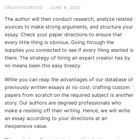
UNCATEGORIZED
·
JUNE 8, 2022
The author will then conduct research, analyze related
sources to make strong arguments, and structure your
essay. Check your paper directions to ensure that
every little thing is obvious. Going through the
supplies you connected to see if every thing wanted is
there. The strategy of hiring an expert creator has by
no means been this easy breezy.
While you can reap the advantages of our database of
previously written essays at no cost, crafting custom
papers from scratch on the required subject is another
story. Our authors are degreed professionals who
make a residing off their writing. Hence, we will write
an essay according to your directions at an
inexpensive value.