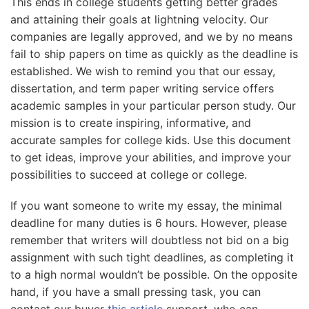
This ends in college students getting better grades
and attaining their goals at lightning velocity. Our
companies are legally approved, and we by no means
fail to ship papers on time as quickly as the deadline is
established. We wish to remind you that our essay,
dissertation, and term paper writing service offers
academic samples in your particular person study. Our
mission is to create inspiring, informative, and
accurate samples for college kids. Use this document
to get ideas, improve your abilities, and improve your
possibilities to succeed at college or college.
If you want someone to write my essay, the minimal
deadline for many duties is 6 hours. However, please
remember that writers will doubtless not bid on a big
assignment with such tight deadlines, as completing it
to a high normal wouldn’t be possible. On the opposite
hand, if you have a small pressing task, you can