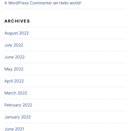
A WordPress Commenter
on
Hello world!
ARCHIVES
August 2022
July 2022
June 2022
May 2022
April 2022
March 2022
February 2022
January 2022
June 2021