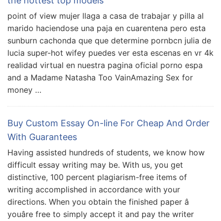
the hottest top models
point of view mujer llaga a casa de trabajar y pilla al
marido haciendose una paja en cuarentena pero esta
sunburn cachonda que que determine pornbcn julia de
lucia super-hot wifey puedes ver esta escenas en vr 4k
realidad virtual en nuestra pagina oficial porno espa
and a Madame Natasha Too VainAmazing Sex for
money …
Buy Custom Essay On-line For Cheap And Order
With Guarantees
Having assisted hundreds of students, we know how
difficult essay writing may be. With us, you get
distinctive, 100 percent plagiarism-free items of
writing accomplished in accordance with your
directions. When you obtain the finished paper â
youâre free to simply accept it and pay the writer