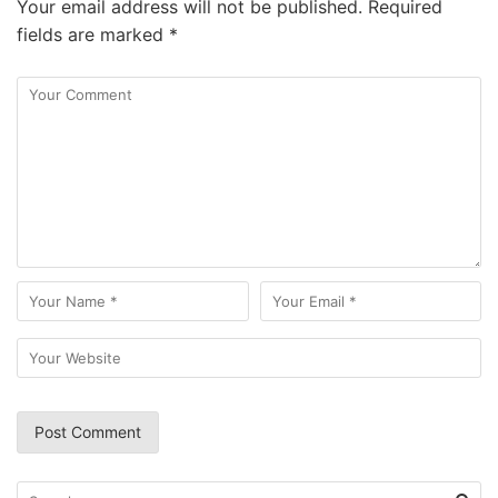
Your email address will not be published.
Required
fields are marked
*
Search