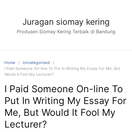
Skip
to
content
Juragan siomay kering
Produsen Siomay Kering Terbaik di Bandung
Home
Uncategorized
I Paid Someone On-line To Put In Writing My Essay For Me, But
Would It Fool My Lecturer?
I Paid Someone On-line To
Put In Writing My Essay For
Me, But Would It Fool My
Lecturer?