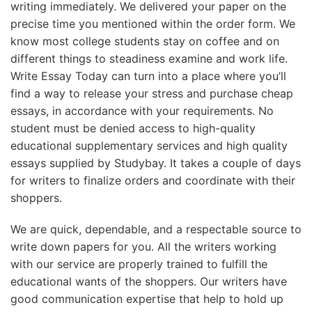
writing immediately. We delivered your paper on the
precise time you mentioned within the order form. We
know most college students stay on coffee and on
different things to steadiness examine and work life.
Write Essay Today can turn into a place where you’ll
find a way to release your stress and purchase cheap
essays, in accordance with your requirements. No
student must be denied access to high-quality
educational supplementary services and high quality
essays supplied by Studybay. It takes a couple of days
for writers to finalize orders and coordinate with their
shoppers.
We are quick, dependable, and a respectable source to
write down papers for you. All the writers working
with our service are properly trained to fulfill the
educational wants of the shoppers. Our writers have
good communication expertise that help to hold up