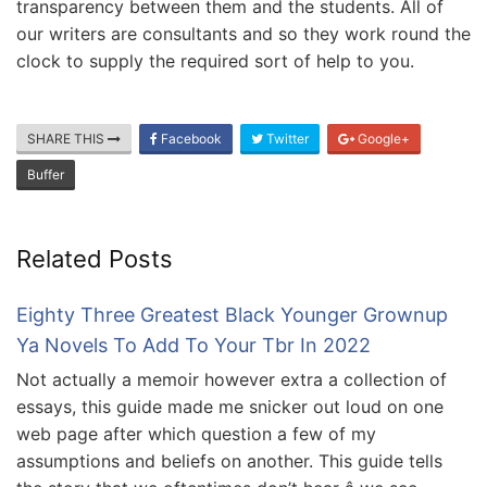
transparency between them and the students. All of
our writers are consultants and so they work round the
clock to supply the required sort of help to you.
SHARE THIS
Facebook
Twitter
Google+
Buffer
Related Posts
Eighty Three Greatest Black Younger Grownup
Ya Novels To Add To Your Tbr In 2022
Not actually a memoir however extra a collection of
essays, this guide made me snicker out loud on one
web page after which question a few of my
assumptions and beliefs on another. This guide tells