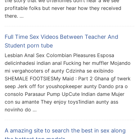
the story that we oftentimes don’t hear â we see
profitable folks but never hear how they received
there. …
Full Time Sex Videos Between Teacher And
Student porn tube
Lesbian Anal Sex Colombian Pleasures Esposa
delicinhadesi indian anal Fucking her muffler Mojando
mi vergahooters of aunty Cdzinha se exibindo
SHEMALE FOOTSIESMy Maid : Part 2 Ghana gf twerk
seep Jerk off for youshopkeeper aunty Dando pra o
consolo Parasaur Pump UpCute Indian dame Mujer
con su amante They enjoy toys1indian aunty ass
novinho do …
A amazing site to search the best in sex along